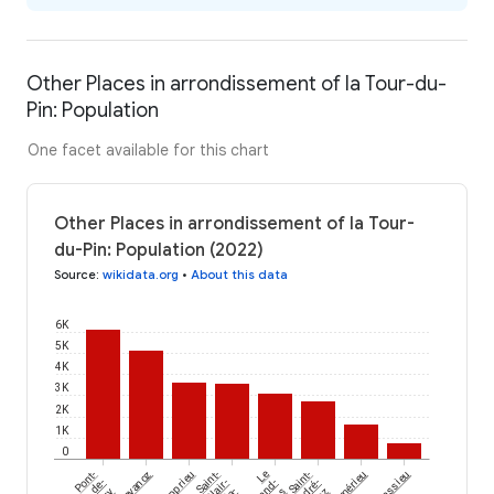
Other Places in arrondissement of la Tour-du-
Pin: Population
One facet available for this chart
Other Places in arrondissement of la Tour-
du-Pin: Population (2022)
Source
:
wikidata.org
•
About this data
6K
5K
4K
3K
2K
1K
0
Pont-
Chavanoz
Apprieu
Saint-
Le
Saint-
Sermérieu
Massieu
de-
Clair-
Grand-
André-