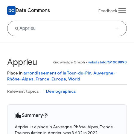
Data Commons
Feedback
Apprieu
Knowledge Graph
•
wikidataId/Q1008890
Place in
arrondissement of la Tour-du-Pin
,
Auvergne-
Rhône-Alpes
,
France
,
Europe
,
World
Relevant topics
Demographics
Summary
Apprieu is a place in Auvergne-Rhône-Alpes, France.
The population in Apprieu was 3,602 in 2022.