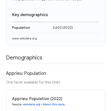
Key demographics
Population
3,602
(
2022
)
www.wikidata.org
Demographics
Apprieu: Population
One facet available for this chart
Apprieu: Population (2022)
Source
:
wikidata.org
•
About this data