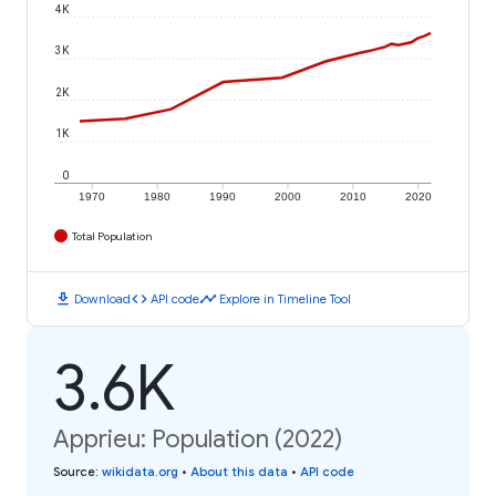
4K
3K
2K
1K
0
1970
1980
1990
2000
2010
2020
Total Population
download
code
timeline
Download
API code
Explore in Timeline Tool
3.6K
Apprieu: Population (2022)
Source
:
wikidata.org
•
About this data
•
API code