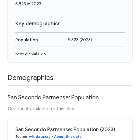
5,823 in 2023.
Key demographics
Population
5,823
(
2023
)
www.wikidata.org
Demographics
San Secondo Parmense: Population
One facet available for this chart
San Secondo Parmense: Population (2023)
Source
:
wikidata.org
•
About this data