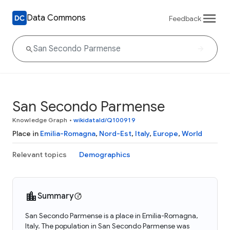
Data Commons
Feedback
San Secondo Parmense
Knowledge Graph
•
wikidataId/Q100919
Place in
Emilia-Romagna
,
Nord-Est
,
Italy
,
Europe
,
World
Relevant topics
Demographics
Summary
San Secondo Parmense is a place in Emilia-Romagna,
Italy. The population in San Secondo Parmense was