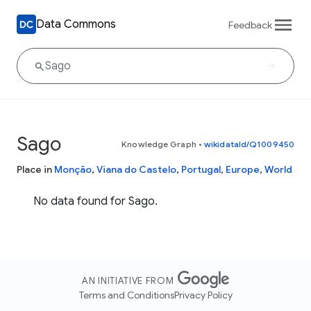
Data Commons
Feedback
Sago
Knowledge Graph
•
wikidataId/Q1009450
Place in
Monção
,
Viana do Castelo
,
Portugal
,
Europe
,
World
No data found for Sago.
AN INITIATIVE FROM
Terms and Conditions
Privacy Policy