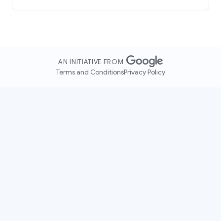
AN INITIATIVE FROM
Terms and Conditions
Privacy Policy