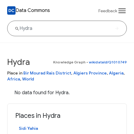
Data Commons
Feedback
Hydra
Knowledge Graph
•
wikidataId/Q1010749
Place in
Bir Mourad Raïs District
,
Algiers Province
,
Algeria
,
Africa
,
World
No data found for Hydra.
Places in Hydra
Sidi Yahia