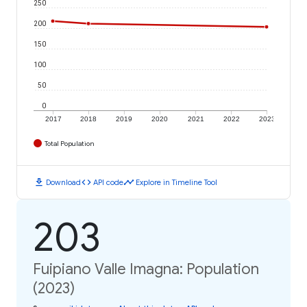
250
200
150
100
50
0
2017
2018
2019
2020
2021
2022
2023
Total Population
download
code
timeline
Download
API code
Explore in Timeline Tool
203
Fuipiano Valle Imagna: Population
(2023)