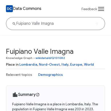
Data Commons
Feedback
Fuipiano Valle Imagna
Knowledge Graph
•
wikidataId/Q101082
Place in
Lombardia
,
Nord-Ovest
,
Italy
,
Europe
,
World
Relevant topics
Demographics
Summary
Fuipiano Valle Imagna is a place in Lombardia, Italy. The
population in Fuipiano Valle Imagna was 203 in 2023.