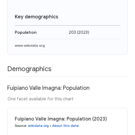
Key demographics
Population
203
(
2023
)
www.wikidata.org
Demographics
Fuipiano Valle Imagna: Population
One facet available for this chart
Fuipiano Valle Imagna: Population (2023)
Source
:
wikidata.org
•
About this data