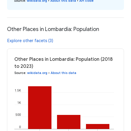
Source
:
wikidata.org
•
About this data
•
API code
Other Places in Lombardia: Population
Explore other facets (3)
Other Places in Lombardia: Population (2018
to 2023)
Source
:
wikidata.org
•
About this data
1.5K
1K
500
0