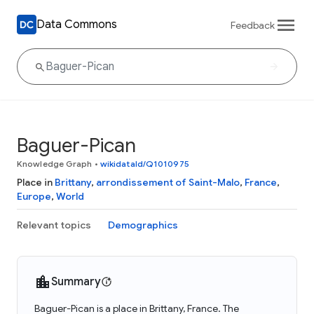
Data Commons
Feedback
Baguer-Pican
Knowledge Graph
•
wikidataId/Q1010975
Place in
Brittany
,
arrondissement of Saint-Malo
,
France
,
Europe
,
World
Relevant topics
Demographics
Summary
Baguer-Pican is a place in Brittany, France. The