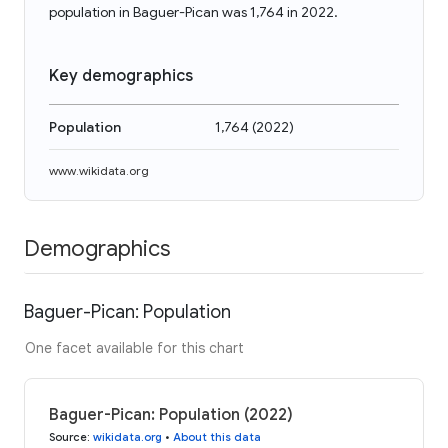
population in Baguer-Pican was 1,764 in 2022.
Key demographics
Population
1,764
(
2022
)
www.wikidata.org
Demographics
Baguer-Pican: Population
One facet available for this chart
Baguer-Pican: Population (2022)
Source
:
wikidata.org
•
About this data