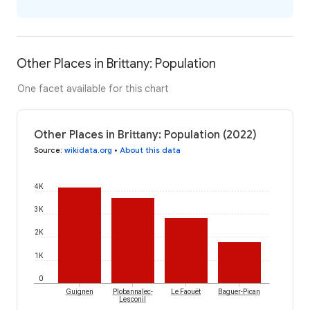
Other Places in Brittany: Population
One facet available for this chart
Other Places in Brittany: Population (2022)
Source
:
wikidata.org
•
About this data
4K
3K
2K
1K
0
Guignen
Plobannalec-
Le Faouët
Baguer-Pican
Lesconil