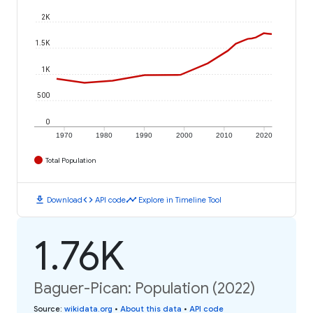
2K
1.5K
1K
500
0
1970
1980
1990
2000
2010
2020
Total Population
download
code
timeline
Download
API code
Explore in Timeline Tool
1.76K
Baguer-Pican: Population (2022)
Source
:
wikidata.org
•
About this data
•
API code