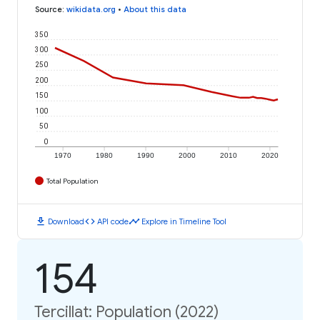
Source
:
wikidata.org
•
About this data
350
300
250
200
150
100
50
0
1970
1980
1990
2000
2010
2020
Total Population
download
code
timeline
Download
API code
Explore in Timeline Tool
154
Tercillat: Population (2022)