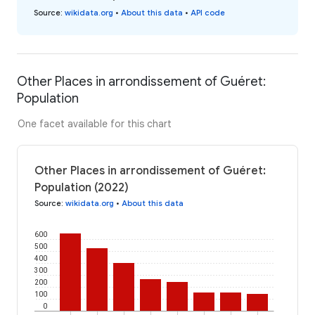
Source
:
wikidata.org
•
About this data
•
API code
Other Places in arrondissement of Guéret:
Population
One facet available for this chart
Other Places in arrondissement of Guéret:
Population (2022)
Source
:
wikidata.org
•
About this data
600
500
400
300
200
100
0