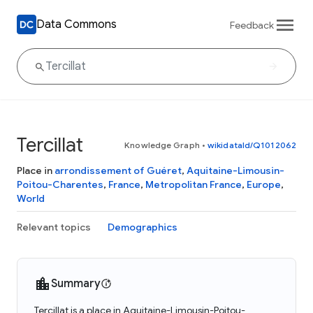
Data Commons
Feedback
Tercillat
Knowledge Graph
•
wikidataId/Q1012062
Place in
arrondissement of Guéret
,
Aquitaine-Limousin-
Poitou-Charentes
,
France
,
Metropolitan France
,
Europe
,
World
Relevant topics
Demographics
Summary
Tercillat is a place in Aquitaine-Limousin-Poitou-