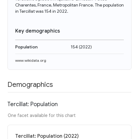
Charentes, France, Metropolitan France. The population
in Tercillat was 154 in 2022.
Key demographics
Population
154
(
2022
)
www.wikidata.org
Demographics
Tercillat: Population
One facet available for this chart
Tercillat: Population (2022)