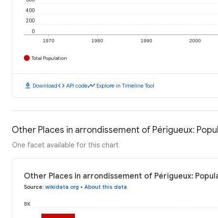
400
200
0
1970
1980
1990
2000
Total Population
download
code
timeline
Download
API code
Explore in Timeline Tool
Other Places in arrondissement of Périgueux: Popu
One facet available for this chart
Other Places in arrondissement of Périgueux: Popul
Source
:
wikidata.org
•
About this data
8K