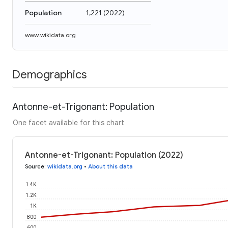
Population
1,221
(
2022
)
www.wikidata.org
Demographics
Antonne-et-Trigonant: Population
One facet available for this chart
Antonne-et-Trigonant: Population (2022)
Source
:
wikidata.org
•
About this data
1.4K
1.2K
1K
800
600