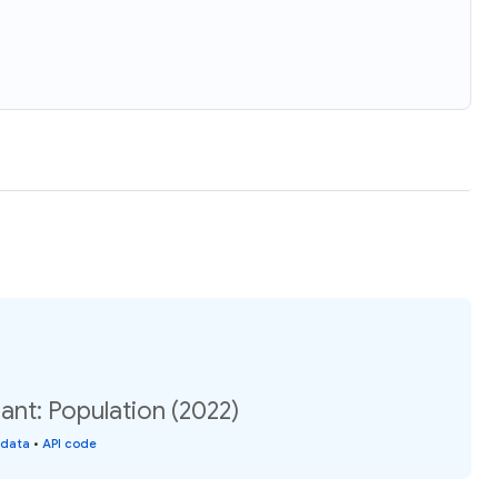
nt: Population (2022)
 data
•
API code