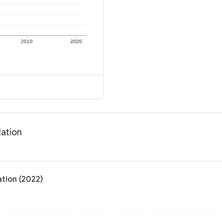
2010
2020
lation
ation (2022)