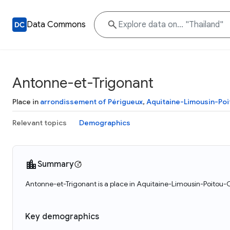
Data Commons
Antonne-et-Trigonant
Place in
arrondissement of Périgueux
,
Aquitaine-Limousin-Po
Relevant topics
Demographics
Summary
Antonne-et-Trigonant is a place in Aquitaine-Limousin-Poitou-C
Key demographics