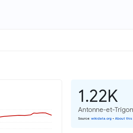
1.22K
Antonne-et-Trigona
Source
:
wikidata.org
•
About this