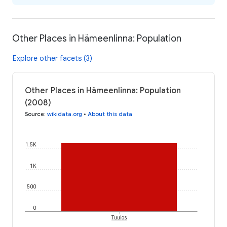
Other Places in Hämeenlinna: Population
Explore other facets (3)
Other Places in Hämeenlinna: Population
(2008)
Source
:
wikidata.org
•
About this data
1.5K
1K
500
0
Tuulos