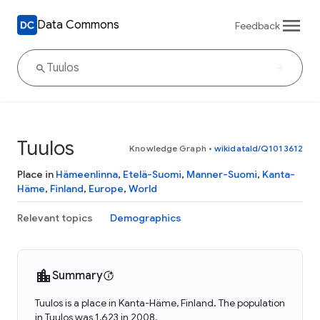
Data Commons
Feedback
Tuulos
Knowledge Graph
•
wikidataId/Q1013612
Place in
Hämeenlinna
,
Etelä-Suomi
,
Manner-Suomi
,
Kanta-
Häme
,
Finland
,
Europe
,
World
Relevant topics
Demographics
Summary
Tuulos is a place in Kanta-Häme, Finland. The population
in Tuulos was 1,623 in 2008.