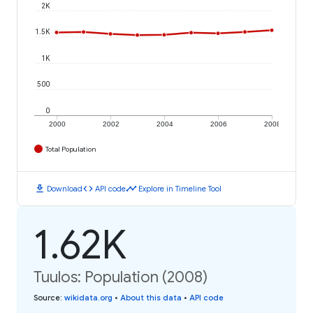
2K
1.5K
1K
500
0
2000
2002
2004
2006
2008
Total Population
download
code
timeline
Download
API code
Explore in Timeline Tool
1.62K
Tuulos: Population (2008)
Source
:
wikidata.org
•
About this data
•
API code