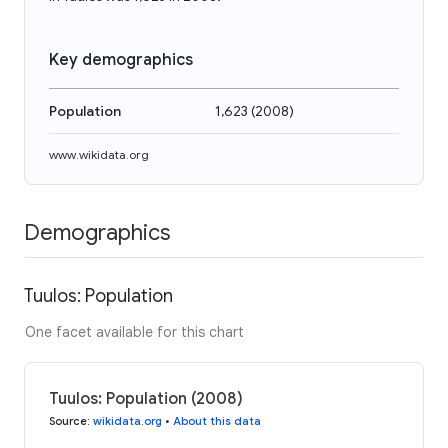
Key demographics
Population
1,623
(
2008
)
www.wikidata.org
Demographics
Tuulos: Population
One facet available for this chart
Tuulos: Population (2008)
Source
:
wikidata.org
•
About this data