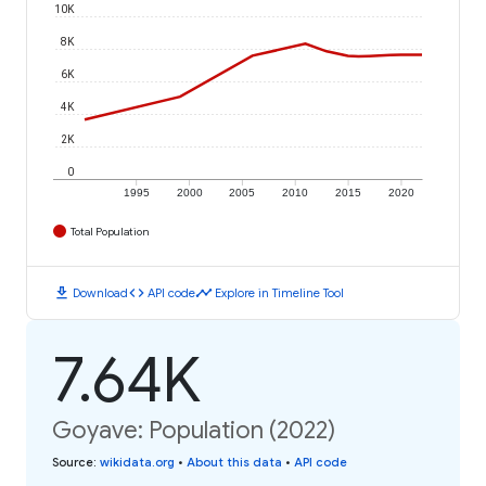
10K
8K
6K
4K
2K
0
1995
2000
2005
2010
2015
2020
Total Population
download
code
timeline
Download
API code
Explore in Timeline Tool
7.64K
Goyave: Population (2022)
Source
:
wikidata.org
•
About this data
•
API code