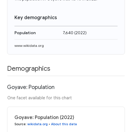
Key demographics
Population
7,640
(
2022
)
www.wikidata.org
Demographics
Goyave: Population
One facet available for this chart
Goyave: Population (2022)
Source
:
wikidata.org
•
About this data