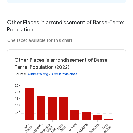
Other Places in arrondissement of Basse-Terre:
Population
One facet available for this chart
Other Places in arrondissement of Basse-
Terre: Population (2022)
Source
:
wikidata.org
•
About this data
25K
20K
15K
10K
5K
0
Petit-
Lamentin
Capesterre-
Sainte-
Goyave
Bouillante
Deshaies
Terre-
Bourg
Belle-
Rose
de-Bas
Eau