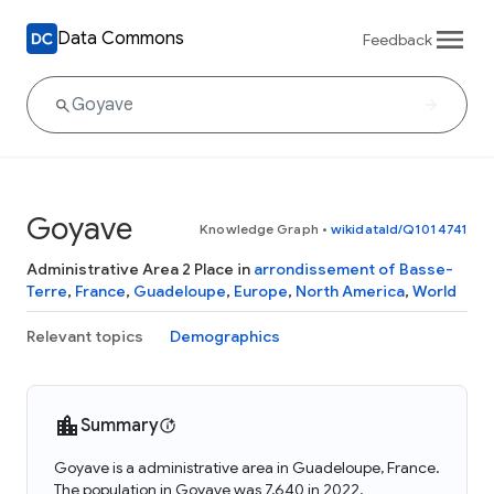
Data Commons
Feedback
Goyave
Knowledge Graph
•
wikidataId/Q1014741
Administrative Area 2 Place in
arrondissement of Basse-
Terre
,
France
,
Guadeloupe
,
Europe
,
North America
,
World
Relevant topics
Demographics
Summary
Goyave is a administrative area in Guadeloupe, France.
The population in Goyave was 7,640 in 2022.