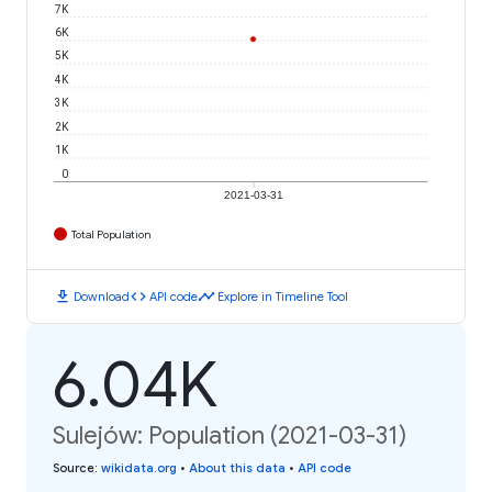
7K
6K
5K
4K
3K
2K
1K
0
2021-03-31
Total Population
download
code
timeline
Download
API code
Explore in Timeline Tool
6.04K
Sulejów: Population (2021-03-31)
Source
:
wikidata.org
•
About this data
•
API code