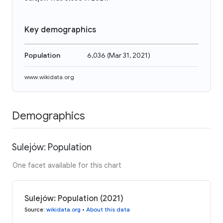
Key demographics
Population
6,036
(
Mar 31, 2021
)
www.wikidata.org
Demographics
Sulejów: Population
One facet available for this chart
Sulejów: Population (2021)
Source
:
wikidata.org
•
About this data