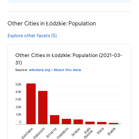
Other Cities in Łódzkie: Population
Explore other facets (5)
Other Cities in Łódzkie: Population (2021-03-
31)
Source
:
wikidata.org
•
About this data
50K
40K
30K
20K
10K
0
Shadek
Bełchatów
Radomsko
Brzeziny
Poddębice
Sulejów
Biała
Warta
Rawska