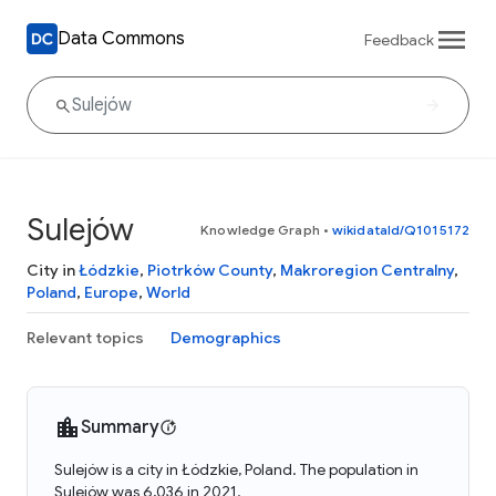
Data Commons
Feedback
Sulejów
Knowledge Graph
•
wikidataId/Q1015172
City in
Łódzkie
,
Piotrków County
,
Makroregion Centralny
,
Poland
,
Europe
,
World
Relevant topics
Demographics
Summary
Sulejów is a city in Łódzkie, Poland. The population in
Sulejów was 6,036 in 2021.