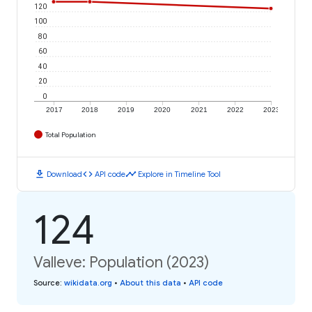
120
100
80
60
40
20
0
2017
2018
2019
2020
2021
2022
2023
Total Population
download
code
timeline
Download
API code
Explore in Timeline Tool
124
Valleve: Population (2023)
Source
:
wikidata.org
•
About this data
•
API code