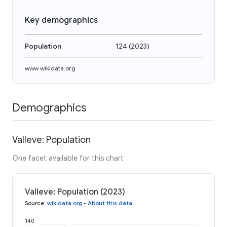
Key demographics
Population
124
(
2023
)
www.wikidata.org
Demographics
Valleve: Population
One facet available for this chart
Valleve: Population (2023)
Source
:
wikidata.org
•
About this data
140