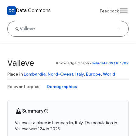
Data Commons
Feedback
Valleve
Knowledge Graph
•
wikidataId/Q101709
Place in
Lombardia
,
Nord-Ovest
,
Italy
,
Europe
,
World
Relevant topics
Demographics
Summary
Valleve is a place in Lombardia, Italy. The population in
Valleve was 124 in 2023.