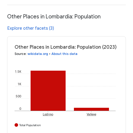
Other Places in Lombardia: Population
Explore other facets (3)
Other Places in Lombardia: Population (2023)
Source
:
wikidata.org
•
About this data
1.5K
1K
500
0
Lodrino
Valleve
Total Population