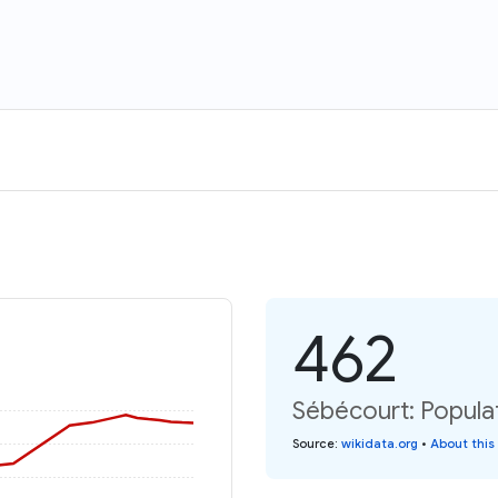
462
Sébécourt: Populat
Source
:
wikidata.org
•
About this