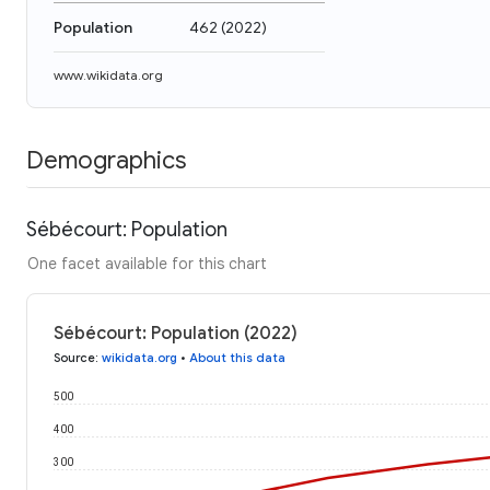
Population
462
(
2022
)
www.wikidata.org
Demographics
Sébécourt: Population
One facet available for this chart
Sébécourt: Population (2022)
Source
:
wikidata.org
•
About this data
500
400
300