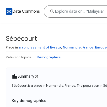
Data Commons
Sébécourt
Place in
arrondissement of Évreux
,
Normandie
,
France
,
Europe
Relevant topics
Demographics
Summary
Sébécourt is a place in Normandie, France. The population in 
Key demographics