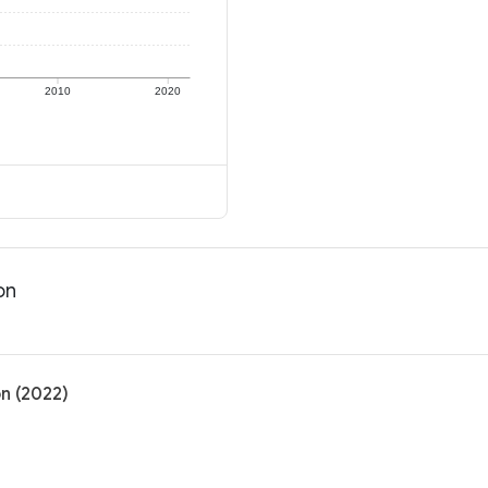
2010
2020
on
on (2022)