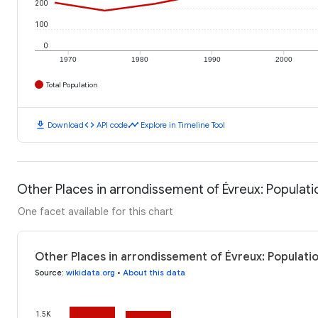
200
100
0
1970
1980
1990
2000
Total Population
download
code
timeline
Download
API code
Explore in Timeline Tool
Other Places in arrondissement of Évreux: Populati
One facet available for this chart
Other Places in arrondissement of Évreux: Populati
Source
:
wikidata.org
•
About this data
1.5K