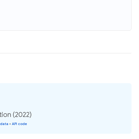
ion (2022)
 data
•
API code