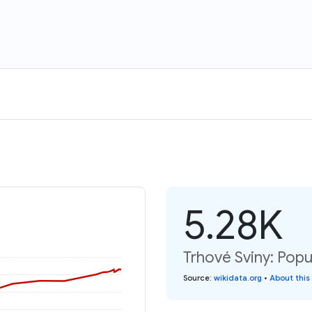
5.28K
Trhové Sviny: Popu
Source
:
wikidata.org
•
About this