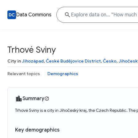
Data Commons
Trhové Sviny
City in
Jihozápad
,
České Budějovice District
,
Česko
,
Jihočesk
Relevant topics
Demographics
Summary
Trhové Sviny is a city in Jihočeský kraj, the Czech Republic. The
Key demographics