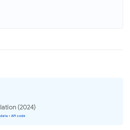
lation (2024)
 data
•
API code