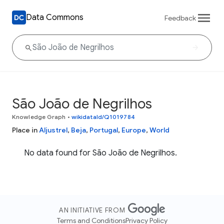
Data Commons
Feedback
São João de Negrilhos
Knowledge Graph
•
wikidataId/Q1019784
Place in
Aljustrel
,
Beja
,
Portugal
,
Europe
,
World
No data found for São João de Negrilhos.
AN INITIATIVE FROM
Terms and Conditions
Privacy Policy