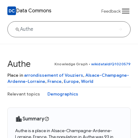
Data Commons
Feedback
Authe
Knowledge Graph
•
wikidataId/Q1020579
Place in
arrondissement of Vouziers
,
Alsace-Champagne-
Ardenne-Lorraine
,
France
,
Europe
,
World
Relevant topics
Demographics
Summary
Authe is a place in Alsace-Champagne-Ardenne-
Lorraine, France. The population in Authe was 93 in