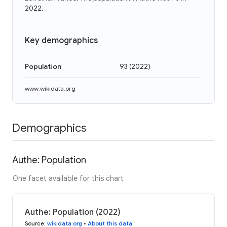
2022.
Key demographics
Population
93
(
2022
)
www.wikidata.org
Demographics
Authe: Population
One facet available for this chart
Authe: Population (2022)
Source
:
wikidata.org
•
About this data