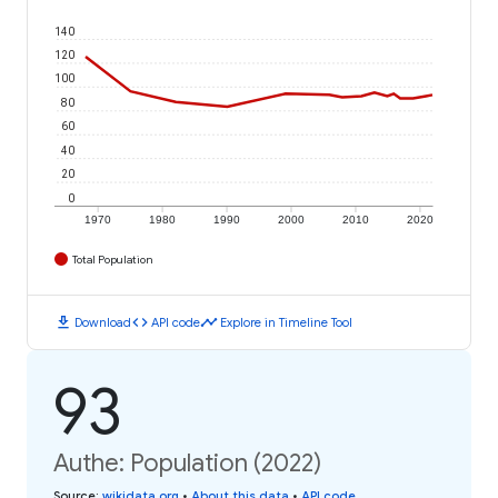
140
120
100
80
60
40
20
0
1970
1980
1990
2000
2010
2020
Total Population
download
code
timeline
Download
API code
Explore in Timeline Tool
93
Authe: Population (2022)
Source
:
wikidata.org
•
About this data
•
API code