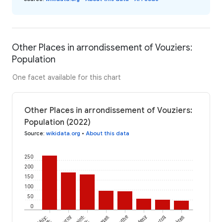
Other Places in arrondissement of Vouziers:
Population
One facet available for this chart
Other Places in arrondissement of Vouziers:
Population (2022)
Source
:
wikidata.org
•
About this data
250
200
150
100
50
0
Cauroy
Saint-
Toges
Authe
Bourcq
et-