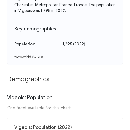
Charentes, Metropolitan France, France. The population
in Vigeois was 1,295 in 2022.
Key demographics
Population
1,295
(
2022
)
www.wikidata.org
Demographics
Vigeois: Population
One facet available for this chart
Vigeois: Population (2022)