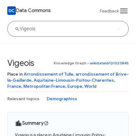
Data Commons
Feedback
Vigeois
Knowledge Graph
•
wikidataId/Q1020845
Place in
Arrondissement of Tulle
,
arrondissement of Brive-
la-Gaillarde
,
Aquitaine-Limousin-Poitou-Charentes
,
France
,
Metropolitan France
,
Europe
,
World
Relevant topics
Demographics
Summary
Vigeois is a place in Aquitaine-Limousin-Poitou-