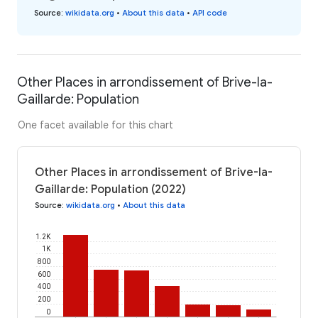
Source
:
wikidata.org
•
About this data
•
API code
Other Places in arrondissement of Brive-la-
Gaillarde: Population
One facet available for this chart
Other Places in arrondissement of Brive-la-
Gaillarde: Population (2022)
Source
:
wikidata.org
•
About this data
1.2K
1K
800
600
400
200
0