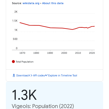
Source
:
wikidata.org
•
About this data
2K
1.5K
1K
500
0
1970
1980
1990
2000
2010
2020
Total Population
download
code
timeline
Download
API code
Explore in Timeline Tool
1.3K
Vigeois: Population (2022)