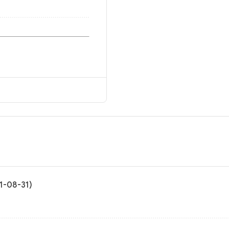
21-08-31)