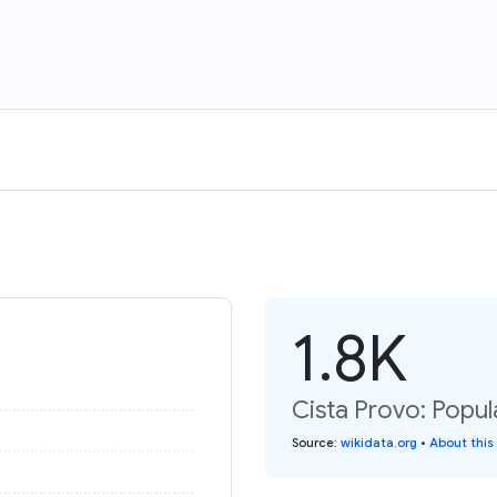
1.8K
Cista Provo: Popul
Source
:
wikidata.org
•
About this