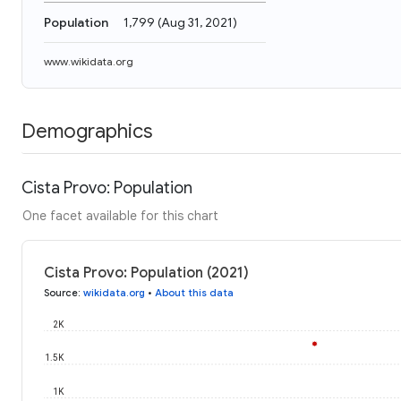
Population
1,799
(
Aug 31, 2021
)
www.wikidata.org
Demographics
Cista Provo: Population
One facet available for this chart
Cista Provo: Population (2021)
Source
:
wikidata.org
•
About this data
2K
1.5K
1K