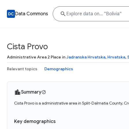
Data Commons
Cista Provo
Administrative Area 2 Place in
Jadranska Hrvatska
,
Hrvatska
,
Relevant topics
Demographics
Summary
Cista Provo is a administrative area in Split-Dalmatia County, Cr
Key demographics