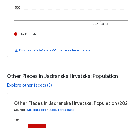
500
0
2021-08-31
Total Population
download
code
timeline
Download
API code
Explore in Timeline Tool
Other Places in Jadranska Hrvatska: Population
Explore other facets (3)
Other Places in Jadranska Hrvatska: Population (20
Source
:
wikidata.org
•
About this data
40K