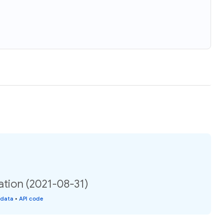
ation (2021-08-31)
 data
•
API code