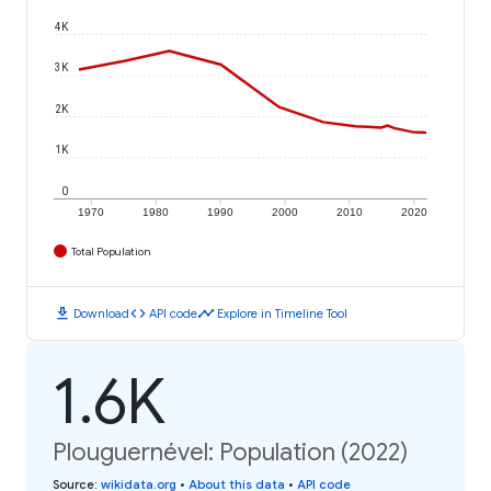
4K
3K
2K
1K
0
1970
1980
1990
2000
2010
2020
Total Population
download
code
timeline
Download
API code
Explore in Timeline Tool
1.6K
Plouguernével: Population (2022)
Source
:
wikidata.org
•
About this data
•
API code