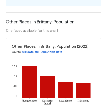
Other Places in Brittany: Population
One facet available for this chart
Other Places in Brittany: Population (2022)
Source
:
wikidata.org
•
About this data
1.5K
1K
500
0
Plouguernével
Kermaria-
Locquénolé
Tréméreuc
Sulard