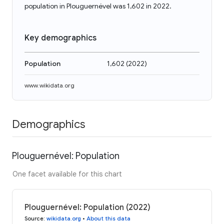
population in Plouguernével was 1,602 in 2022.
Key demographics
Population
1,602
(
2022
)
www.wikidata.org
Demographics
Plouguernével: Population
One facet available for this chart
Plouguernével: Population (2022)
Source
:
wikidata.org
•
About this data