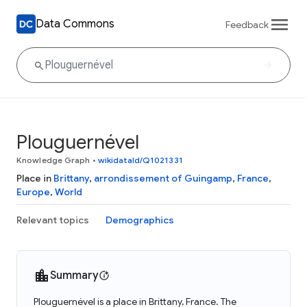
Data Commons
Feedback
Plouguernével
Knowledge Graph
•
wikidataId/Q1021331
Place in
Brittany
,
arrondissement of Guingamp
,
France
,
Europe
,
World
Relevant topics
Demographics
Summary
Plouguernével is a place in Brittany, France. The