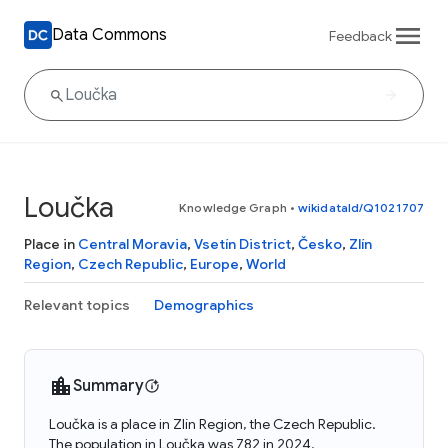
Data Commons
Feedback
Loučka
Knowledge Graph
•
wikidataId/Q1021707
Place in
Central Moravia
,
Vsetín District
,
Česko
,
Zlín
Region
,
Czech Republic
,
Europe
,
World
Relevant topics
Demographics
Summary
Loučka is a place in Zlín Region, the Czech Republic.
The population in Loučka was 782 in 2024.