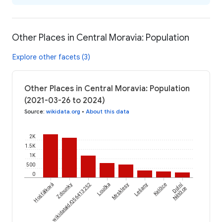
Other Places in Central Moravia: Population
Explore other facets (3)
Other Places in Central Moravia: Population
(2021-03-26 to 2024)
Source
:
wikidata.org
•
About this data
2K
1.5K
1K
500
0
Dolní
Hošťálková
wikidataId/Q56413252
Zdounky
Loučka
Mrsklesy
Lešany
Kelčice
Nětčice