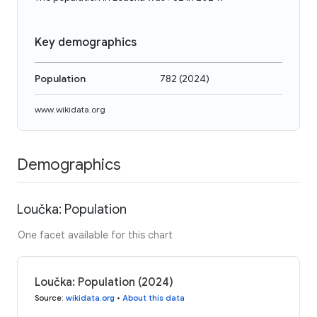
Key demographics
Population
782
(
2024
)
www.wikidata.org
Demographics
Loučka: Population
One facet available for this chart
Loučka: Population (2024)
Source
:
wikidata.org
•
About this data