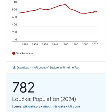
1K
800
600
400
200
0
1880
1900
1920
1940
1960
1980
2000
2020
Total Population
download
code
timeline
Download
API code
Explore in Timeline Tool
782
Loučka: Population (2024)
Source
:
wikidata.org
•
About this data
•
API code