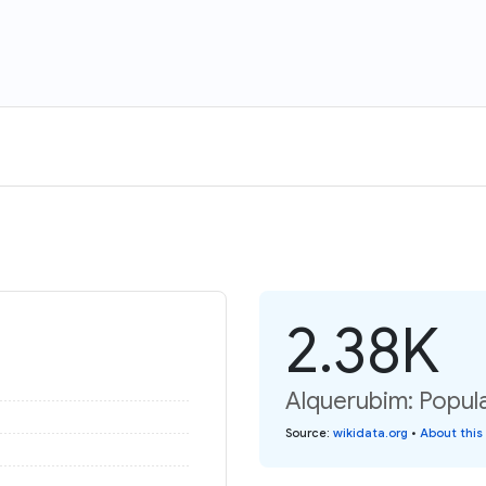
2.38K
Alquerubim: Popula
Source
:
wikidata.org
•
About this