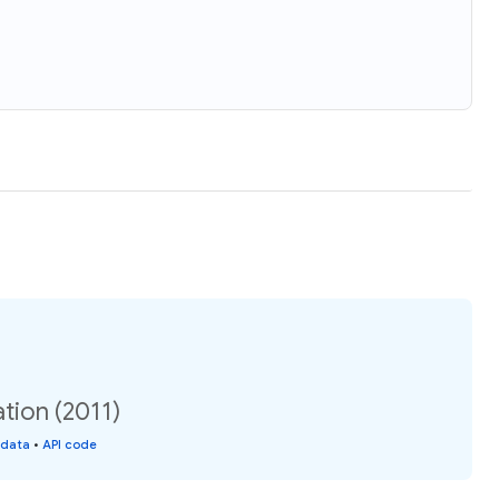
tion (2011)
 data
•
API code