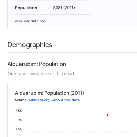
Population
2,381
(
2011
)
www.wikidata.org
Demographics
Alquerubim: Population
One facet available for this chart
Alquerubim: Population (2011)
Source
:
wikidata.org
•
About this data
2.5K
2K
1.5K