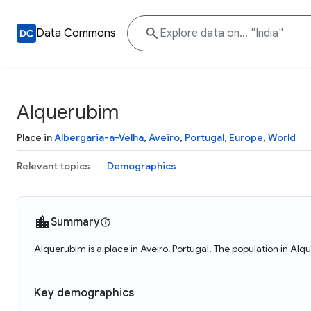
Data Commons
Alquerubim
Place in
Albergaria-a-Velha
,
Aveiro
,
Portugal
,
Europe
,
World
Relevant topics
Demographics
Summary
Alquerubim is a place in Aveiro, Portugal. The population in Alq
Key demographics