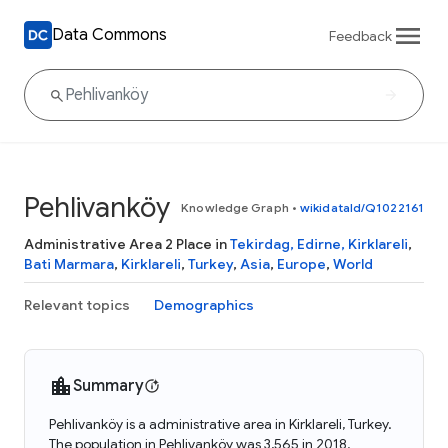
Data Commons
Feedback
Pehlivanköy
Knowledge Graph
•
wikidataId/Q1022161
Administrative Area 2 Place in
Tekirdag, Edirne, Kirklareli
,
Bati Marmara
,
Kirklareli
,
Turkey
,
Asia
,
Europe
,
World
Relevant topics
Demographics
Summary
Pehlivanköy is a administrative area in Kirklareli, Turkey.
The population in Pehlivanköy was 3,565 in 2018.