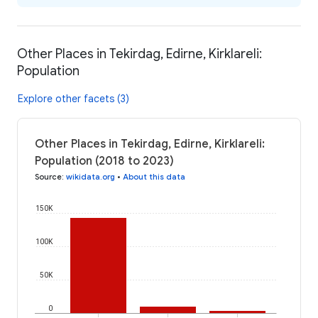
Other Places in Tekirdag, Edirne, Kirklareli:
Population
Explore other facets (3)
Other Places in Tekirdag, Edirne, Kirklareli:
Population (2018 to 2023)
Source
:
wikidata.org
•
About this data
150K
100K
50K
0