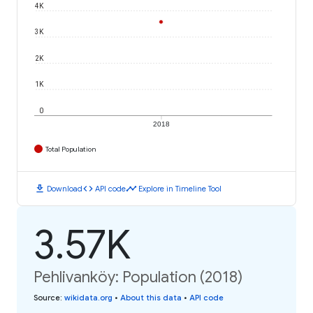
4K
3K
2K
1K
0
2018
Total Population
download
code
timeline
Download
API code
Explore in Timeline Tool
3.57K
Pehlivanköy: Population (2018)
Source
:
wikidata.org
•
About this data
•
API code