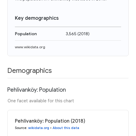
Key demographics
Population
3,565
(
2018
)
www.wikidata.org
Demographics
Pehlivanköy: Population
One facet available for this chart
Pehlivanköy: Population (2018)
Source
:
wikidata.org
•
About this data