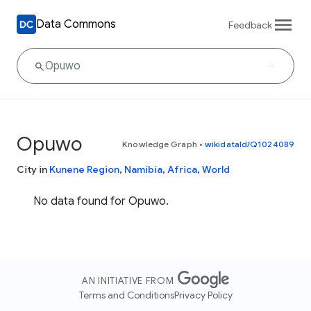
Data Commons
Feedback
Opuwo
Knowledge Graph
•
wikidataId/Q1024089
City in
Kunene Region
,
Namibia
,
Africa
,
World
No data found for Opuwo.
AN INITIATIVE FROM
Terms and Conditions
Privacy Policy