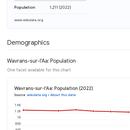
Population
1,211
(
2022
)
www.wikidata.org
Demographics
Wavrans-sur-l'Aa: Population
One facet available for this chart
Wavrans-sur-l'Aa: Population (2022)
Source
:
wikidata.org
•
About this data
1.4K
1.2K
1K
800
600