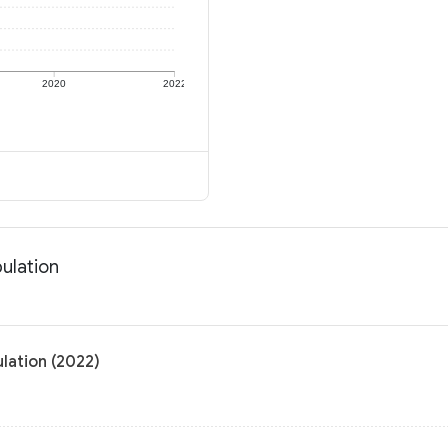
2020
2022
ulation
lation (2022)