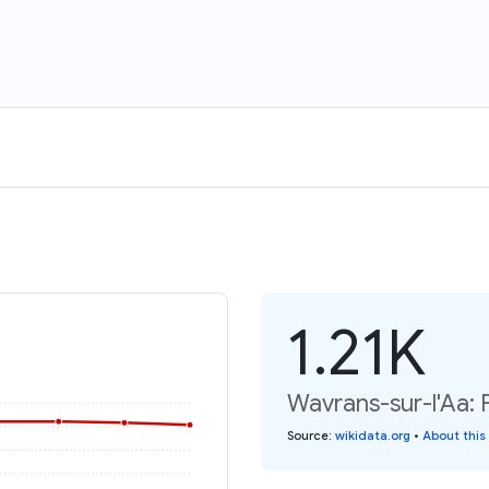
1.21K
Wavrans-sur-l'Aa: 
Source
:
wikidata.org
•
About this