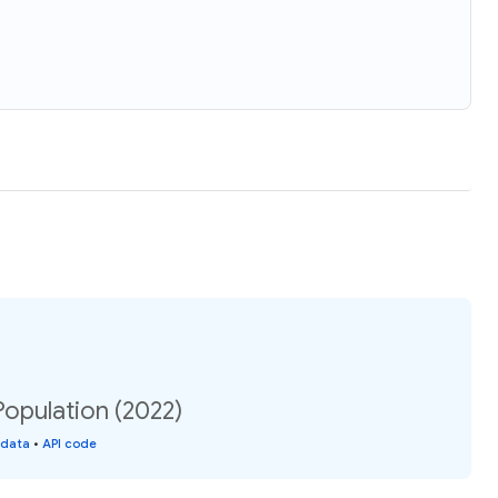
Population (2022)
 data
•
API code