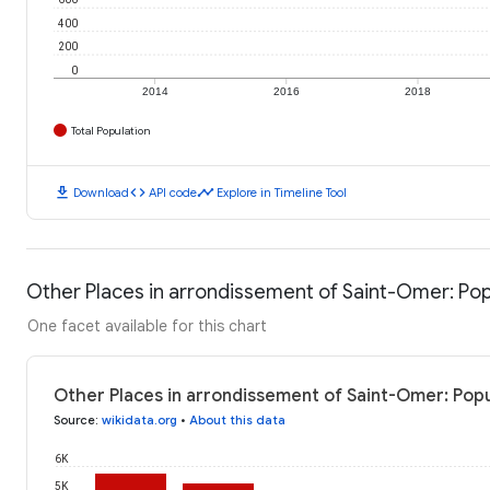
400
200
0
2014
2016
2018
Total Population
download
code
timeline
Download
API code
Explore in Timeline Tool
Other Places in arrondissement of Saint-Omer: Pop
One facet available for this chart
Other Places in arrondissement of Saint-Omer: Popu
Source
:
wikidata.org
•
About this data
6K
5K