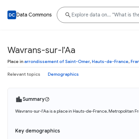
Data Commons
Wavrans-sur-l'Aa
Place in
arrondissement of Saint-Omer
,
Hauts-de-France
,
Fra
Relevant topics
Demographics
Summary
Wavrans-sur-l'Aa is a place in Hauts-de-France, Metropolitan Fr
Key demographics