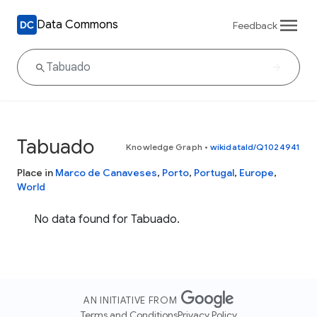
Data Commons
Feedback
Tabuado
Knowledge Graph
•
wikidataId/Q1024941
Place in
Marco de Canaveses
,
Porto
,
Portugal
,
Europe
,
World
No data found for Tabuado.
AN INITIATIVE FROM
Terms and Conditions
Privacy Policy