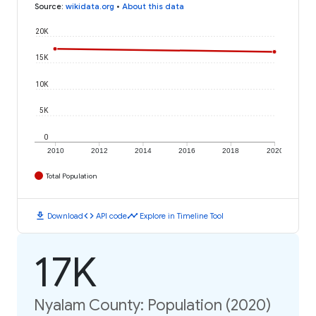
Source
:
wikidata.org
•
About this data
20K
15K
10K
5K
0
2010
2012
2014
2016
2018
2020
Total Population
download
code
timeline
Download
API code
Explore in Timeline Tool
17K
Nyalam County: Population (2020)