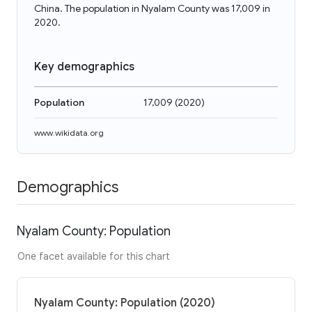
China. The population in Nyalam County was 17,009 in
2020.
Key demographics
Population
17,009
(
2020
)
www.wikidata.org
Demographics
Nyalam County: Population
One facet available for this chart
Nyalam County: Population (2020)