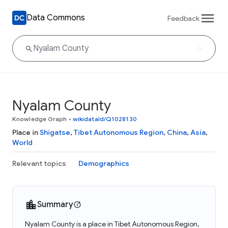
Data Commons
Feedback
Nyalam County
Knowledge Graph
•
wikidataId/Q1028130
Place in
Shigatse
,
Tibet Autonomous Region
,
China
,
Asia
,
World
Relevant topics
Demographics
Summary
Nyalam County is a place in Tibet Autonomous Region,