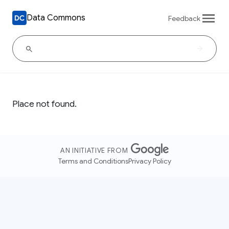
Data Commons
Feedback
Place not found.
AN INITIATIVE FROM
Terms and Conditions
Privacy Policy