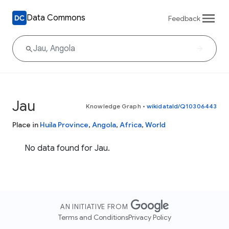
Data Commons
Feedback
Jau
Knowledge Graph
•
wikidataId/Q10306443
Place in
Huíla Province
,
Angola
,
Africa
,
World
No data found for Jau.
AN INITIATIVE FROM
Terms and Conditions
Privacy Policy