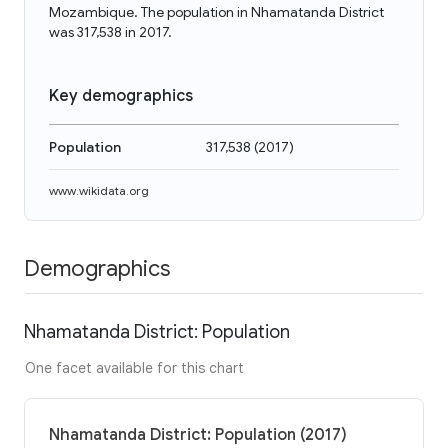
Mozambique. The population in Nhamatanda District
was 317,538 in 2017.
Key demographics
Population
317,538
(
2017
)
www.wikidata.org
Demographics
Nhamatanda District: Population
One facet available for this chart
Nhamatanda District: Population (2017)