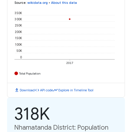
Source
:
wikidata.org
•
About this data
350K
300K
250K
200K
150K
100K
50K
0
2017
Total Population
download
code
timeline
Download
API code
Explore in Timeline Tool
318K
Nhamatanda District: Population