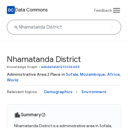
Data Commons
Feedback
Nhamatanda District
Knowledge Graph
•
wikidataId/Q10336659
Administrative Area 2 Place in
Sofala
,
Mozambique
,
Africa
,
World
Relevant topics
Demographics
Environment
Summary
Nhamatanda District is a administrative area in Sofala,