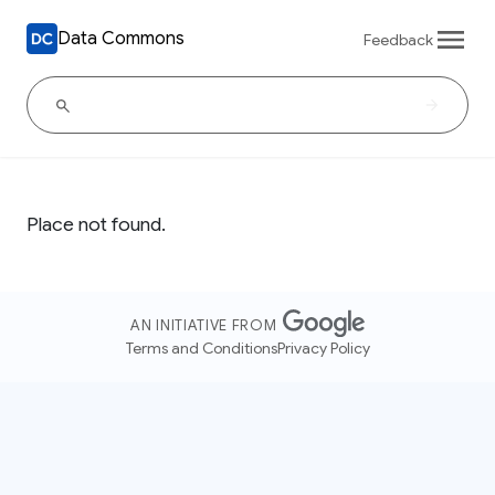
Data Commons
Feedback
Place not found.
AN INITIATIVE FROM
Terms and Conditions
Privacy Policy