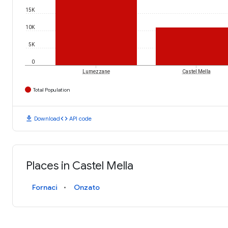
15K
10K
5K
0
Lumezzane
Castel Mella
Total Population
download
code
Download
API code
Places in Castel Mella
Fornaci
Onzato