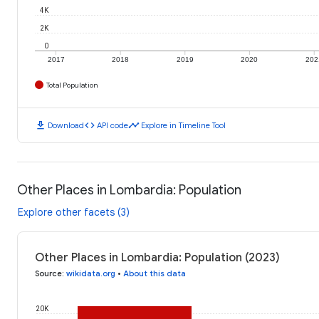
4K
2K
0
2017
2018
2019
2020
202
Total Population
download
code
timeline
Download
API code
Explore in Timeline Tool
Other Places in Lombardia: Population
Explore other facets (3)
Other Places in Lombardia: Population (2023)
Source
:
wikidata.org
•
About this data
20K