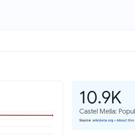
10.9K
Castel Mella: Popu
Source
:
wikidata.org
•
About this