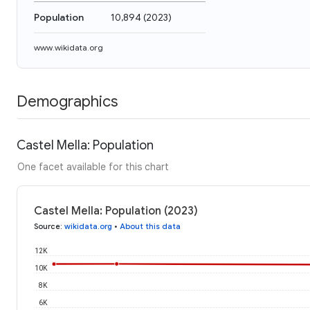
Population
10,894
(
2023
)
www.wikidata.org
Demographics
Castel Mella: Population
One facet available for this chart
Castel Mella: Population (2023)
Source
:
wikidata.org
•
About this data
12K
10K
8K
6K