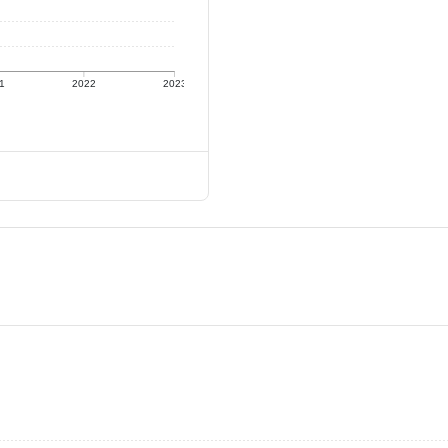
1
2022
2023