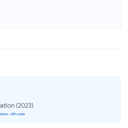
lation (2023)
 data
•
API code