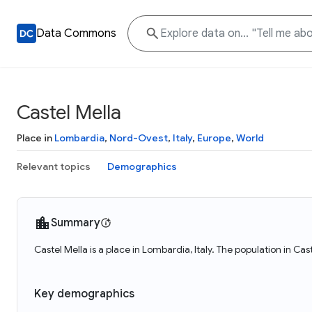
Data Commons
Castel Mella
Place in
Lombardia
,
Nord-Ovest
,
Italy
,
Europe
,
World
Relevant topics
Demographics
Summary
Castel Mella is a place in Lombardia, Italy. The population in Ca
Key demographics