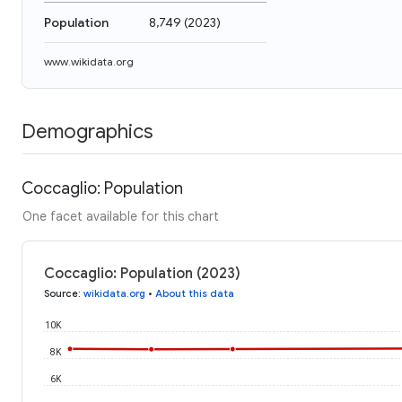
Population
8,749
(
2023
)
www.wikidata.org
Demographics
Coccaglio: Population
One facet available for this chart
Coccaglio: Population (2023)
Source
:
wikidata.org
•
About this data
10K
8K
6K