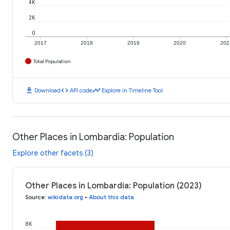
4K
2K
0
2017
2018
2019
2020
202
Total Population
download
code
timeline
Download
API code
Explore in Timeline Tool
Other Places in Lombardia: Population
Explore other facets (3)
Other Places in Lombardia: Population (2023)
Source
:
wikidata.org
•
About this data
8K