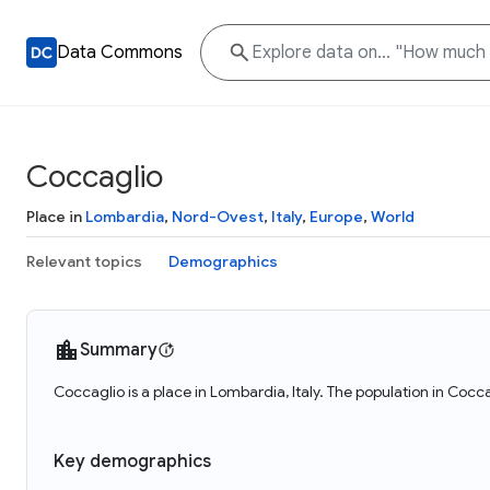
Data Commons
Coccaglio
Place in
Lombardia
,
Nord-Ovest
,
Italy
,
Europe
,
World
Relevant topics
Demographics
Summary
Coccaglio is a place in Lombardia, Italy. The population in Cocc
Key demographics