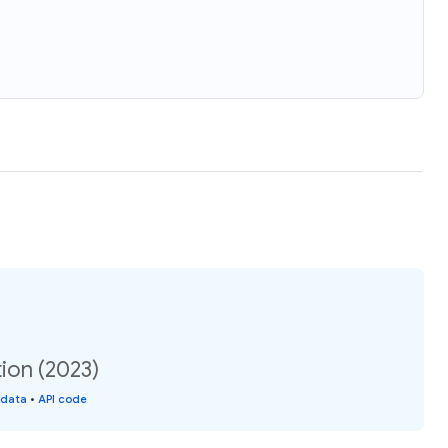
ion (2023)
 data
•
API code