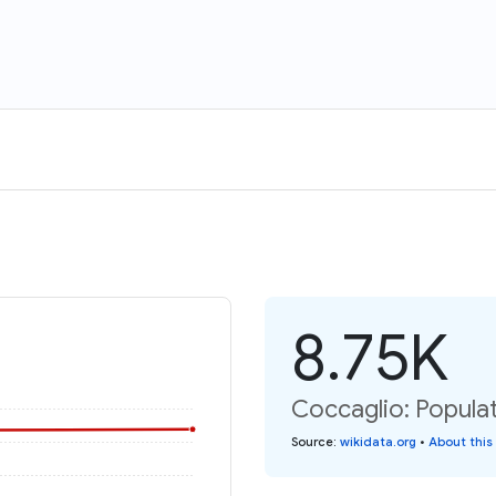
8.75K
Coccaglio: Populat
Source
:
wikidata.org
•
About this