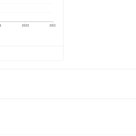
1
2022
2023