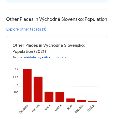
Other Places in Východné Slovensko: Population
Explore other facets (3)
Other Places in Východné Slovensko:
Population (2021)
Source
:
wikidata.org
•
About this data
2K
1.5K
1K
500
0
Čečejovce
Merník
Plavnica
Ovčie
Krivé
Bogliarka
Príslop