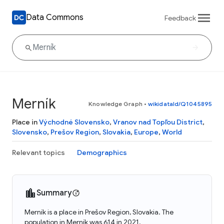
Data Commons
Feedback
Merník
Knowledge Graph
•
wikidataId/Q1045895
Place in
Východné Slovensko
,
Vranov nad Topľou District
,
Slovensko
,
Prešov Region
,
Slovakia
,
Europe
,
World
Relevant topics
Demographics
Summary
Merník is a place in Prešov Region, Slovakia. The
population in Merník was 614 in 2021.