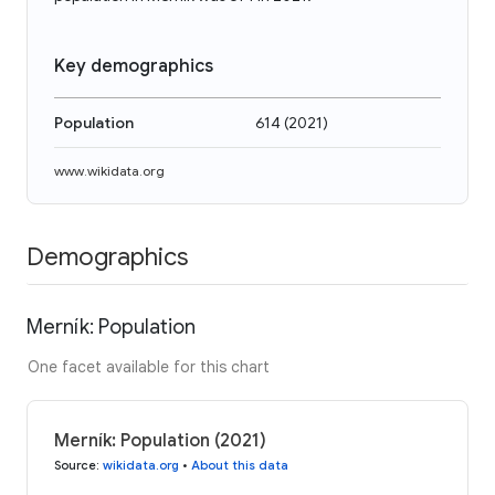
Key demographics
Population
614
(
2021
)
www.wikidata.org
Demographics
Merník: Population
One facet available for this chart
Merník: Population (2021)
Source
:
wikidata.org
•
About this data