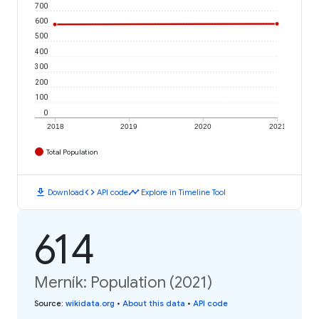
700
600
500
400
300
200
100
0
2018
2019
2020
2021
Total Population
download
code
timeline
Download
API code
Explore in Timeline Tool
614
Merník: Population (2021)
Source
:
wikidata.org
•
About this data
•
API code