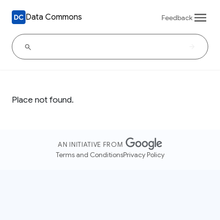
Data Commons
Feedback
Place not found.
AN INITIATIVE FROM
Terms and Conditions
Privacy Policy