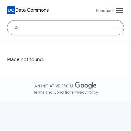
Data Commons
Feedback
Place not found.
AN INITIATIVE FROM
Terms and Conditions
Privacy Policy