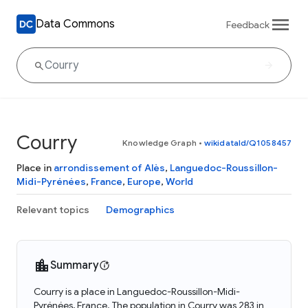
Data Commons
Feedback
Courry
Knowledge Graph
•
wikidataId/Q1058457
Place in
arrondissement of Alès
,
Languedoc-Roussillon-
Midi-Pyrénées
,
France
,
Europe
,
World
Relevant topics
Demographics
Summary
Courry is a place in Languedoc-Roussillon-Midi-
Pyrénées, France. The population in Courry was 283 in