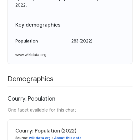
2022.
Key demographics
Population
283
(
2022
)
www.wikidata.org
Demographics
Courry: Population
One facet available for this chart
Courry: Population (2022)
Source
:
wikidata.org
•
About this data