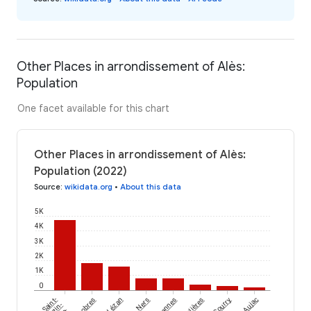
Other Places in arrondissement of Alès:
Population
One facet available for this chart
Other Places in arrondissement of Alès:
Population (2022)
Source
:
wikidata.org
•
About this data
5K
4K
3K
2K
1K
0
Saint-
Lézan
Ners
Meyrannes
Potelières
Courry
Aujac