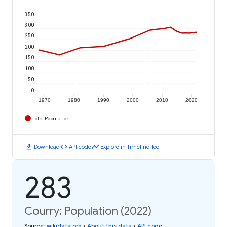
350
300
250
200
150
100
50
0
1970
1980
1990
2000
2010
2020
Total Population
download
code
timeline
Download
API code
Explore in Timeline Tool
283
Courry: Population (2022)
Source
:
wikidata.org
•
About this data
•
API code