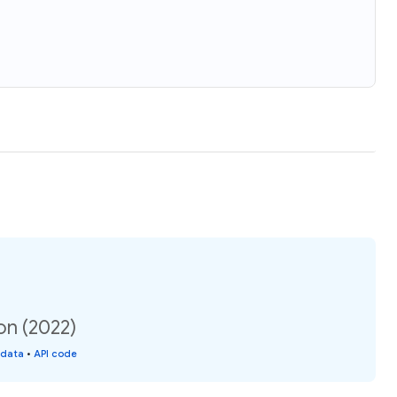
on (2022)
 data
•
API code