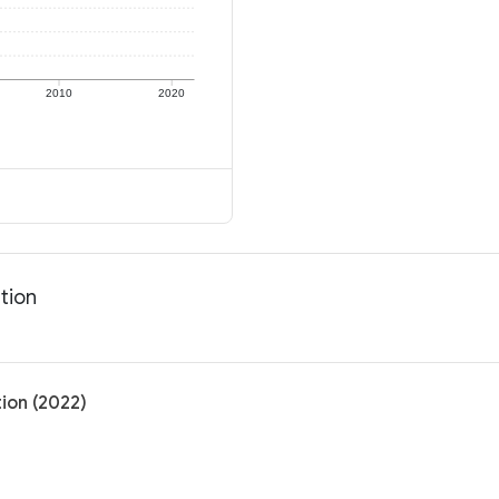
2010
2020
tion
tion (2022)