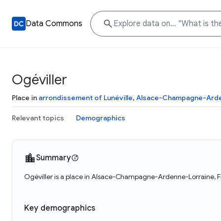
Data Commons
Ogéviller
Place in
arrondissement of Lunéville
,
Alsace-Champagne-Arde
Relevant topics
Demographics
Summary
Ogéviller is a place in Alsace-Champagne-Ardenne-Lorraine, Fr
Key demographics