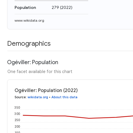
Population
279
(
2022
)
www.wikidata.org
Demographics
Ogéviller: Population
One facet available for this chart
Ogéviller: Population (2022)
Source
:
wikidata.org
•
About this data
350
300
250
200
150