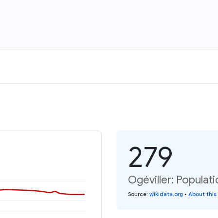
279
Ogéviller: Populati
Source
:
wikidata.org
•
About this