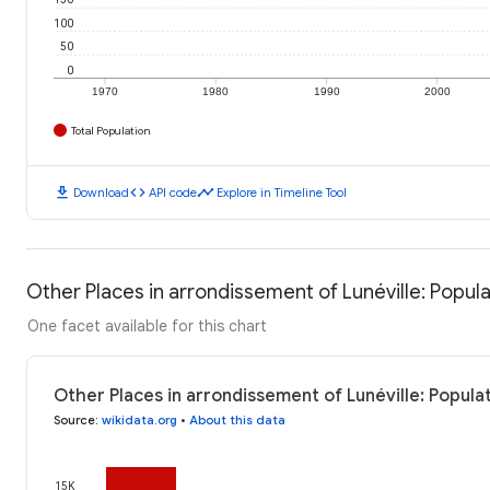
100
50
0
1970
1980
1990
2000
Total Population
download
code
timeline
Download
API code
Explore in Timeline Tool
Other Places in arrondissement of Lunéville: Popula
One facet available for this chart
Other Places in arrondissement of Lunéville: Popula
Source
:
wikidata.org
•
About this data
15K