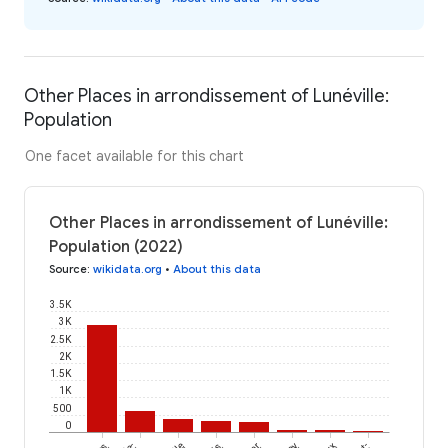
Other Places in arrondissement of Lunéville:
Population
One facet available for this chart
Other Places in arrondissement of Lunéville:
Population (2022)
Source
:
wikidata.org
•
About this data
3.5K
3K
2.5K
2K
1.5K
1K
500
0