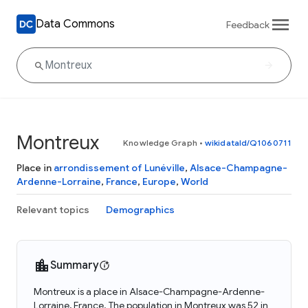
Data Commons
Feedback
Montreux
Knowledge Graph
•
wikidataId/Q1060711
Place in
arrondissement of Lunéville
,
Alsace-Champagne-
Ardenne-Lorraine
,
France
,
Europe
,
World
Relevant topics
Demographics
Summary
Montreux is a place in Alsace-Champagne-Ardenne-
Lorraine, France. The population in Montreux was 52 in