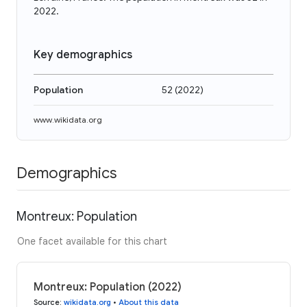
2022.
Key demographics
Population
52
(
2022
)
www.wikidata.org
Demographics
Montreux: Population
One facet available for this chart
Montreux: Population (2022)
Source
:
wikidata.org
•
About this data