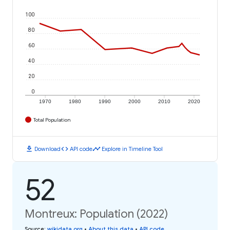
100
80
60
40
20
0
1970
1980
1990
2000
2010
2020
Total Population
download
code
timeline
Download
API code
Explore in Timeline Tool
52
Montreux: Population (2022)
Source
:
wikidata.org
•
About this data
•
API code