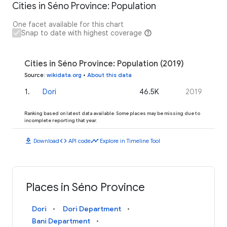
Cities in Séno Province: Population
One facet available for this chart
Snap to date with highest coverage
Cities in Séno Province: Population (2019)
Source
:
wikidata.org
•
About this data
1
.
Dori
46.5K
2019
Ranking based on latest data available. Some places may be missing due to
incomplete reporting that year.
download
code
timeline
Download
API code
Explore in Timeline Tool
Places in Séno Province
Dori
Dori Department
Bani Department