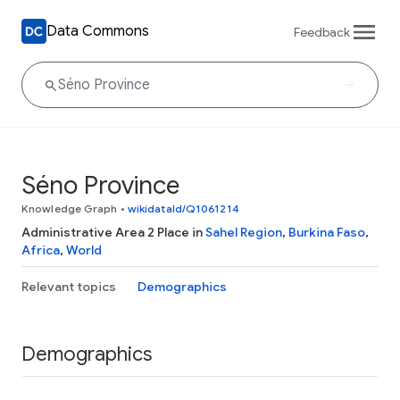
Data Commons
Feedback
Séno Province
Knowledge Graph
•
wikidataId/Q1061214
Administrative Area 2 Place in
Sahel Region
,
Burkina Faso
,
Africa
,
World
Relevant topics
Demographics
Demographics