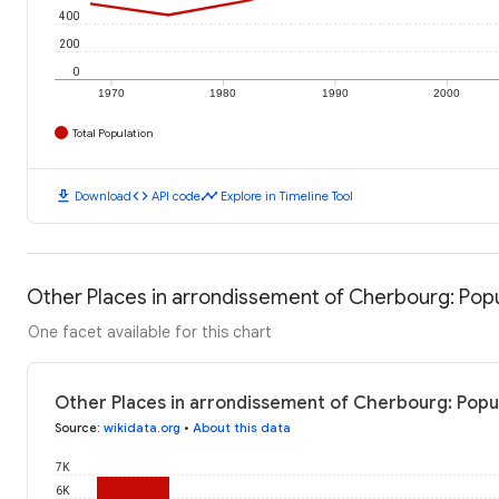
400
200
0
1970
1980
1990
2000
Total Population
download
code
timeline
Download
API code
Explore in Timeline Tool
Other Places in arrondissement of Cherbourg: Pop
One facet available for this chart
Other Places in arrondissement of Cherbourg: Popu
Source
:
wikidata.org
•
About this data
7K
6K