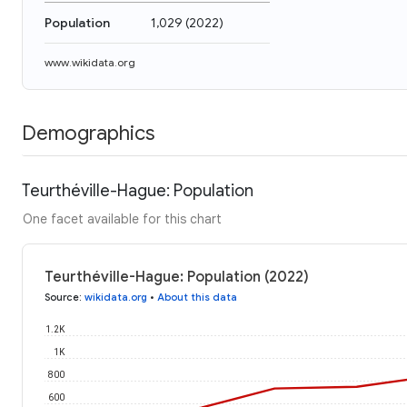
Population
1,029
(
2022
)
www.wikidata.org
Demographics
Teurthéville-Hague: Population
One facet available for this chart
Teurthéville-Hague: Population (2022)
Source
:
wikidata.org
•
About this data
1.2K
1K
800
600