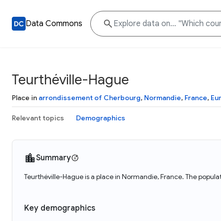
Data Commons
Teurthéville-Hague
Place in
arrondissement of Cherbourg
,
Normandie
,
France
,
Eu
Relevant topics
Demographics
Summary
Teurthéville-Hague is a place in Normandie, France. The populat
Key demographics