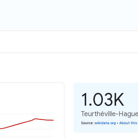
1.03K
Teurthéville-Hague
Source
:
wikidata.org
•
About this