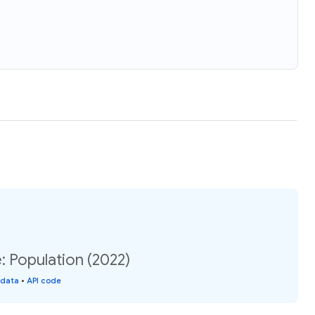
: Population (2022)
 data
•
API code