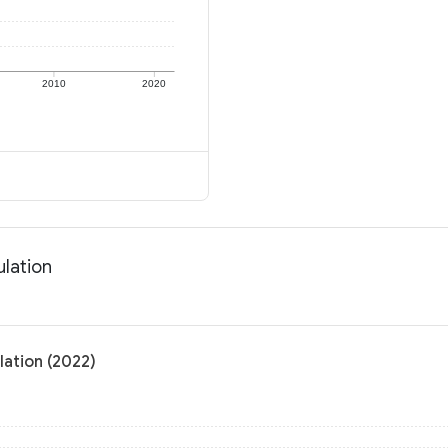
2010
2020
ulation
lation (2022)