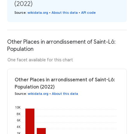
(2022)
Source
:
wikidata.org
•
About this data
•
API code
Other Places in arrondissement of Saint-Lô:
Population
One facet available for this chart
Other Places in arrondissement of Saint-Lô:
Population (2022)
Source
:
wikidata.org
•
About this data
10K
8K
6K
4K
2K