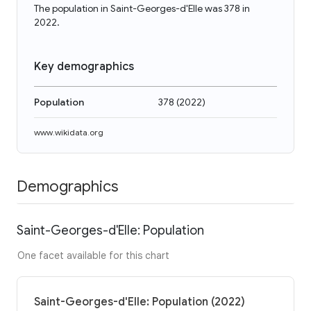
The population in Saint-Georges-d'Elle was 378 in
2022.
Key demographics
Population
378
(
2022
)
www.wikidata.org
Demographics
Saint-Georges-d'Elle: Population
One facet available for this chart
Saint-Georges-d'Elle: Population (2022)