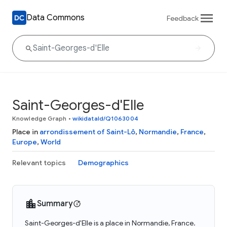
Data Commons
Feedback
Saint-Georges-d'Elle
Knowledge Graph
•
wikidataId/Q1063004
Place in
arrondissement of Saint-Lô
,
Normandie
,
France
,
Europe
,
World
Relevant topics
Demographics
Summary
Saint-Georges-d'Elle is a place in Normandie, France.