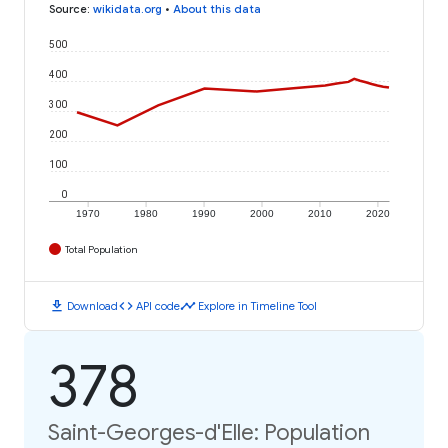
Source
:
wikidata.org
•
About this data
500
400
300
200
100
0
1970
1980
1990
2000
2010
2020
Total Population
download
code
timeline
Download
API code
Explore in Timeline Tool
378
Saint-Georges-d'Elle: Population