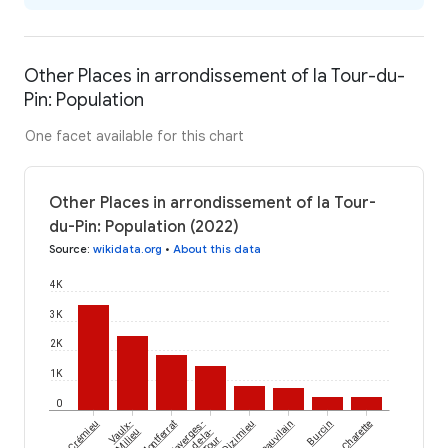
Other Places in arrondissement of la Tour-du-
Pin: Population
One facet available for this chart
Other Places in arrondissement of la Tour-
du-Pin: Population (2022)
Source
:
wikidata.org
•
About this data
4K
3K
2K
1K
0
Crémieu
Vaulx-
Montferrat
Faverges-
Dizimieu
Châteauvilain
Burcin
Charette
Milieu
de-la-
Tour