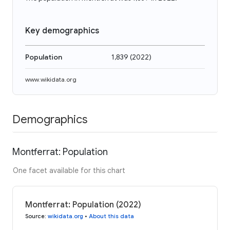
Key demographics
Population
1,839
(
2022
)
www.wikidata.org
Demographics
Montferrat: Population
One facet available for this chart
Montferrat: Population (2022)
Source
:
wikidata.org
•
About this data