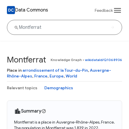
Data Commons
Feedback
Montferrat
Knowledge Graph
•
wikidataId/Q1068936
Place in
arrondissement of la Tour-du-Pin
,
Auvergne-
Rhône-Alpes
,
France
,
Europe
,
World
Relevant topics
Demographics
Summary
Montferrat is a place in Auvergne-Rhône-Alpes, France.
The population in Montferrat was 1,839 in 2022.