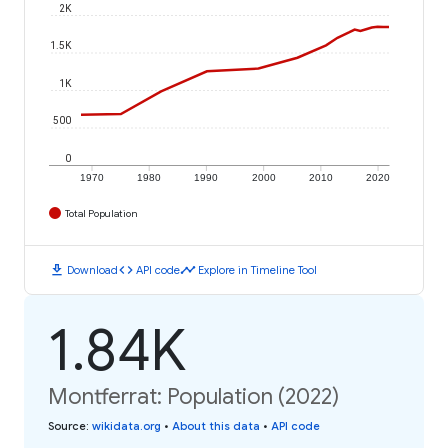
2K
1.5K
1K
500
0
1970
1980
1990
2000
2010
2020
Total Population
download
code
timeline
Download
API code
Explore in Timeline Tool
1.84K
Montferrat: Population (2022)
Source
:
wikidata.org
•
About this data
•
API code