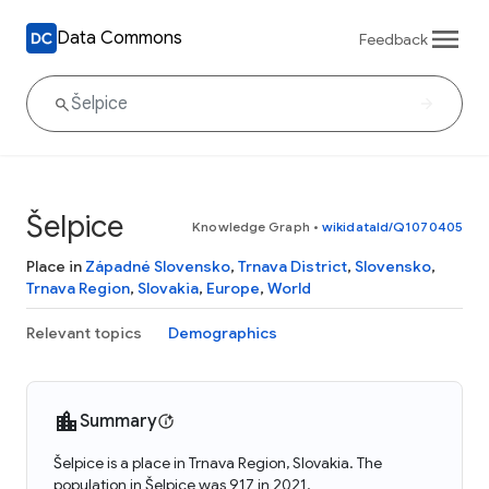
Data Commons
Feedback
Šelpice
Knowledge Graph
•
wikidataId/Q1070405
Place in
Západné Slovensko
,
Trnava District
,
Slovensko
,
Trnava Region
,
Slovakia
,
Europe
,
World
Relevant topics
Demographics
Summary
Šelpice is a place in Trnava Region, Slovakia. The
population in Šelpice was 917 in 2021.