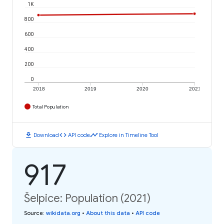
1K
800
600
400
200
0
2018
2019
2020
2021
Total Population
download
code
timeline
Download
API code
Explore in Timeline Tool
917
Šelpice: Population (2021)
Source
:
wikidata.org
•
About this data
•
API code