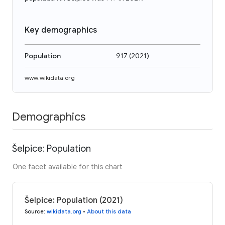
Key demographics
Population
917
(
2021
)
www.wikidata.org
Demographics
Šelpice: Population
One facet available for this chart
Šelpice: Population (2021)
Source
:
wikidata.org
•
About this data