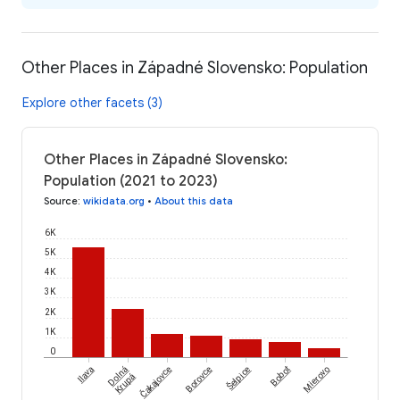
Other Places in Západné Slovensko: Population
Explore other facets (3)
Other Places in Západné Slovensko:
Population (2021 to 2023)
Source
:
wikidata.org
•
About this data
6K
5K
4K
3K
2K
1K
0
Čakajovce
Šelpice
Ilava
Dolná
Borovce
Bobot
Mierovo
Krupá