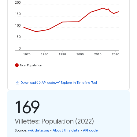
200
150
100
50
0
1970
1980
1990
2000
2010
2020
Total Population
download
code
timeline
Download
API code
Explore in Timeline Tool
169
Villettes: Population (2022)
Source
:
wikidata.org
•
About this data
•
API code