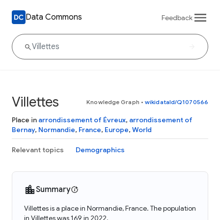
Data Commons
Feedback
Villettes
Knowledge Graph
•
wikidataId/Q1070566
Place in
arrondissement of Évreux
,
arrondissement of
Bernay
,
Normandie
,
France
,
Europe
,
World
Relevant topics
Demographics
Summary
Villettes is a place in Normandie, France. The population
in Villettes was 169 in 2022.