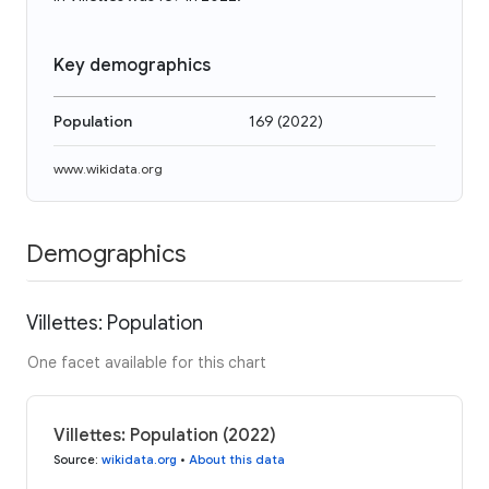
Key demographics
Population
169
(
2022
)
www.wikidata.org
Demographics
Villettes: Population
One facet available for this chart
Villettes: Population (2022)
Source
:
wikidata.org
•
About this data