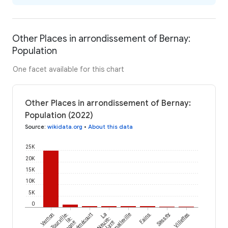
Other Places in arrondissement of Bernay:
Population
One facet available for this chart
Other Places in arrondissement of Bernay:
Population (2022)
Source
:
wikidata.org
•
About this data
25K
20K
15K
10K
5K
0
Émalleville
Vernon
Tourville-
Bémécourt
La
Fains
Sassey
Villettes
la-
Neuve-
Lyre