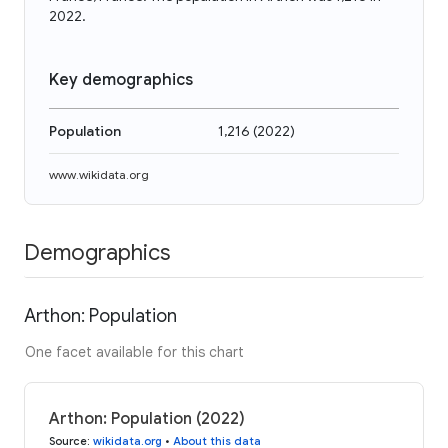
2022.
Key demographics
Population
1,216
(
2022
)
www.wikidata.org
Demographics
Arthon: Population
One facet available for this chart
Arthon: Population (2022)
Source
:
wikidata.org
•
About this data