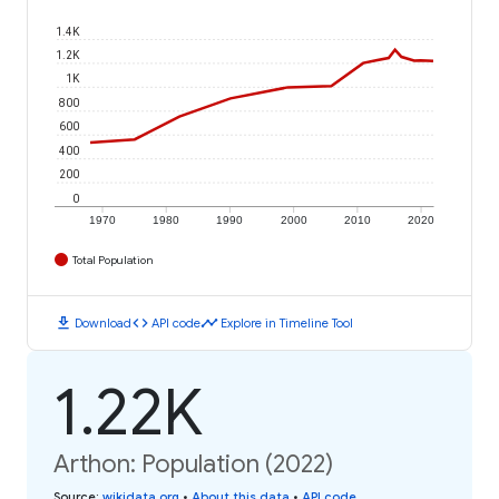
1.4K
1.2K
1K
800
600
400
200
0
1970
1980
1990
2000
2010
2020
Total Population
download
code
timeline
Download
API code
Explore in Timeline Tool
1.22K
Arthon: Population (2022)
Source
:
wikidata.org
•
About this data
•
API code