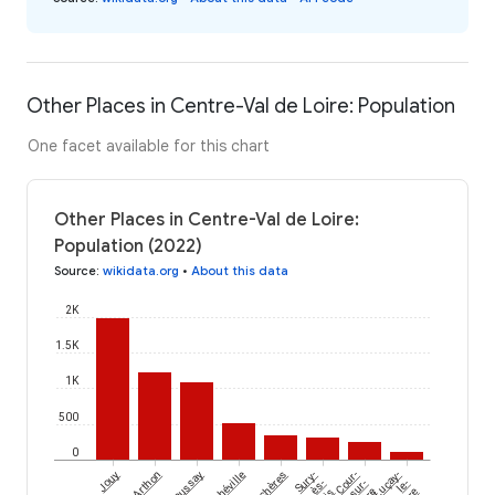
Other Places in Centre-Val de Loire: Population
One facet available for this chart
Other Places in Centre-Val de Loire:
Population (2022)
Source
:
wikidata.org
•
About this data
2K
1.5K
1K
500
0
Jouy
Arthon
Saussay
Marchéville
Achères
Sury-
Cour-
Luçay-
ès-
sur-
le-