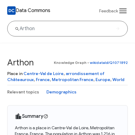
Data Commons
Feedback
Arthon
Knowledge Graph
•
wikidataId/Q1071892
Place in
Centre-Val de Loire
,
arrondissement of
Châteauroux
,
France
,
Metropolitan France
,
Europe
,
World
Relevant topics
Demographics
Summary
Arthon is a place in Centre-Val de Loire, Metropolitan
France, France. The population in Arthon was 1,216 in