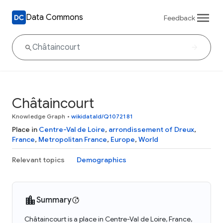
Data Commons
Feedback
Châtaincourt
Knowledge Graph
•
wikidataId/Q1072181
Place in
Centre-Val de Loire
,
arrondissement of Dreux
,
France
,
Metropolitan France
,
Europe
,
World
Relevant topics
Demographics
Summary
Châtaincourt is a place in Centre-Val de Loire, France,