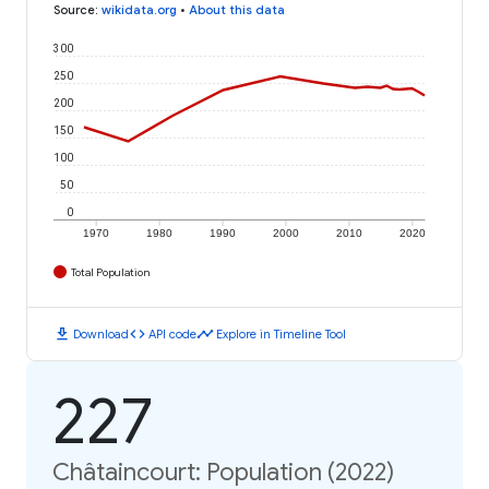
Source
:
wikidata.org
•
About this data
300
250
200
150
100
50
0
1970
1980
1990
2000
2010
2020
Total Population
download
code
timeline
Download
API code
Explore in Timeline Tool
227
Châtaincourt: Population (2022)