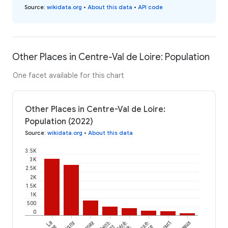
Source
:
wikidata.org
•
About this data
•
API code
Other Places in Centre-Val de Loire: Population
One facet available for this chart
Other Places in Centre-Val de Loire:
Population (2022)
Source
:
wikidata.org
•
About this data
3.5K
3K
2.5K
2K
1.5K
1K
500
0
La
Sorigny
Bannay
Saint-
Céré-
Vereaux
la-