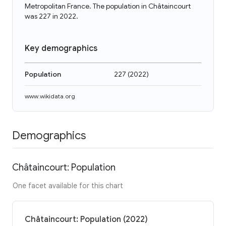
Metropolitan France. The population in Châtaincourt
was 227 in 2022.
Key demographics
Population
227
(
2022
)
www.wikidata.org
Demographics
Châtaincourt: Population
One facet available for this chart
Châtaincourt: Population (2022)