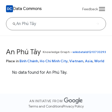
Data Commons
Feedback
An Phú Tây
Knowledge Graph
•
wikidataId/Q10733293
Place in
Bình Chánh
,
Ho Chi Minh City
,
Vietnam
,
Asia
,
World
No data found for An Phú Tây.
AN INITIATIVE FROM
Terms and Conditions
Privacy Policy