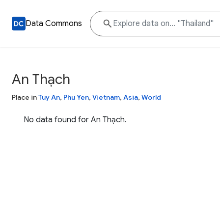
Data Commons
An Thạch
Place in
Tuy An
,
Phu Yen
,
Vietnam
,
Asia
,
World
No data found for An Thạch.