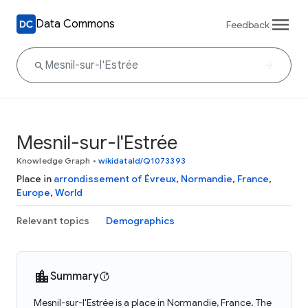
Data Commons
Feedback
Mesnil-sur-l'Estrée
Knowledge Graph
•
wikidataId/Q1073393
Place in
arrondissement of Évreux
,
Normandie
,
France
,
Europe
,
World
Relevant topics
Demographics
Summary
Mesnil-sur-l'Estrée is a place in Normandie, France. The