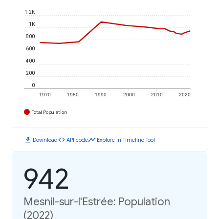
1.2K
1K
800
600
400
200
0
1970
1980
1990
2000
2010
2020
Total Population
download
code
timeline
Download
API code
Explore in Timeline Tool
942
Mesnil-sur-l'Estrée: Population
(2022)