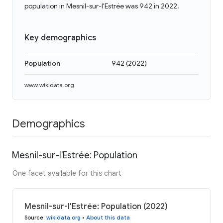
population in Mesnil-sur-l'Estrée was 942 in 2022.
Key demographics
Population
942
(
2022
)
www.wikidata.org
Demographics
Mesnil-sur-l'Estrée: Population
One facet available for this chart
Mesnil-sur-l'Estrée: Population (2022)
Source
:
wikidata.org
•
About this data