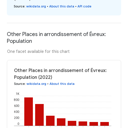
Source
:
wikidata.org
•
About this data
•
API code
Other Places in arrondissement of Évreux:
Population
One facet available for this chart
Other Places in arrondissement of Évreux:
Population (2022)
Source
:
wikidata.org
•
About this data
1K
800
600
400
200
0