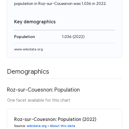
population in Roz-sur-Couesnon was 1,036 in 2022.
Key demographics
Population
1,036
(
2022
)
www.wikidata.org
Demographics
Roz-sur-Couesnon: Population
One facet available for this chart
Roz-sur-Couesnon: Population (2022)
Source
:
wikidata.org
•
About this data