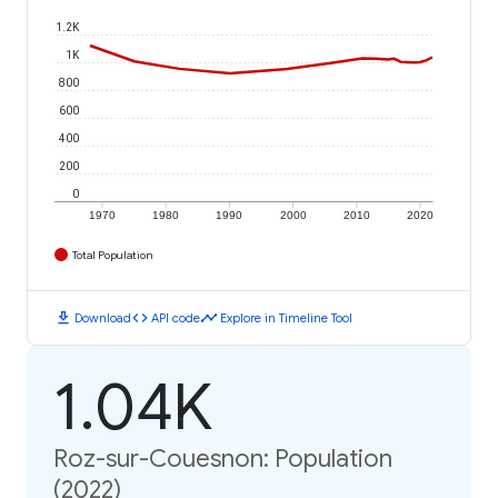
1.2K
1K
800
600
400
200
0
1970
1980
1990
2000
2010
2020
Total Population
download
code
timeline
Download
API code
Explore in Timeline Tool
1.04K
Roz-sur-Couesnon: Population
(2022)