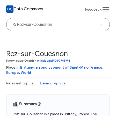
Data Commons
Feedback
Roz-sur-Couesnon
Knowledge Graph
•
wikidataId/Q1074594
Place in
Brittany
,
arrondissement of Saint-Malo
,
France
,
Europe
,
World
Relevant topics
Demographics
Summary
Roz-sur-Couesnon is a place in Brittany, France. The