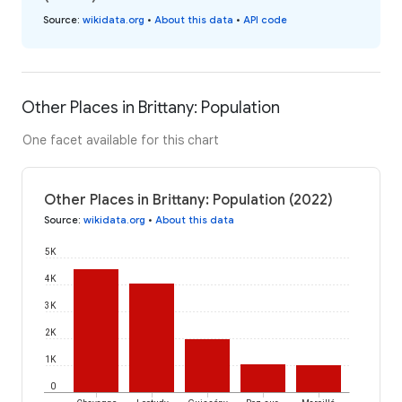
Source
:
wikidata.org
•
About this data
•
API code
Other Places in Brittany: Population
One facet available for this chart
Other Places in Brittany: Population (2022)
Source
:
wikidata.org
•
About this data
5K
4K
3K
2K
1K
0